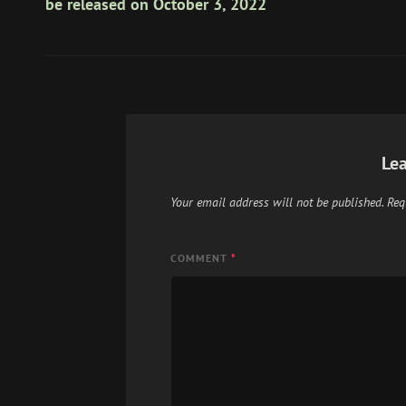
be released on October 3, 2022
Lea
Your email address will not be published.
Req
COMMENT
*