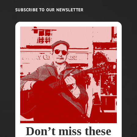
SUBSCRIBE TO OUR NEWSLETTER
Don’t miss these