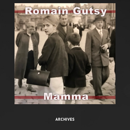
ARCHIVES