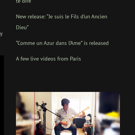
te dire”
.
New release: “Je suis le Fils d’un Ancien
Dieu”
y
“Comme un Azur dans l’Ame” is released
A few live videos from Paris