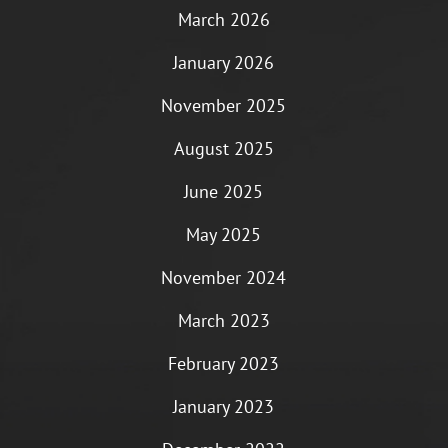
March 2026
January 2026
November 2025
August 2025
June 2025
May 2025
November 2024
March 2023
February 2023
January 2023