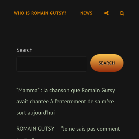
SOCIAL
SEAR
WHO IS ROMAIN GUTSY?
NEWS
MENU
Search
SEARCH
“Mamma” : la chanson que Romain Gutsy
avait chantée à l’enterrement de sa mère
sort aujourd’hui
ROMAIN GUTSY — “Je ne sais pas comment