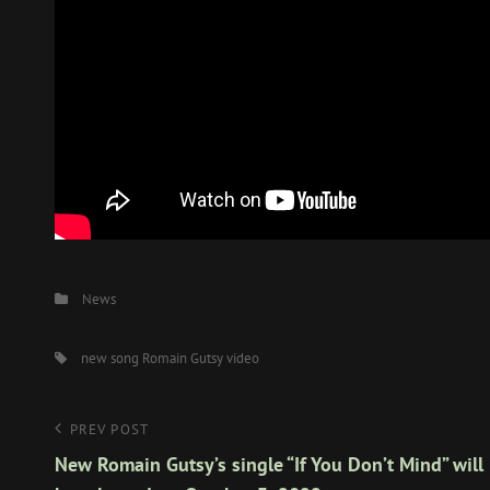
Categories
News
Tags,
new song
Romain Gutsy
video
Post
Previous
PREV POST
Post
New Romain Gutsy’s single “If You Don’t Mind” will
navigation