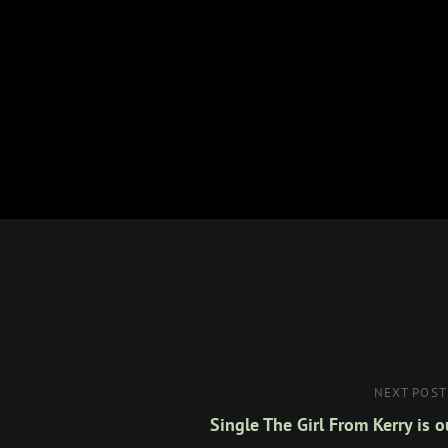
Next
NEXT POST
Post
Single The Girl From Kerry is o