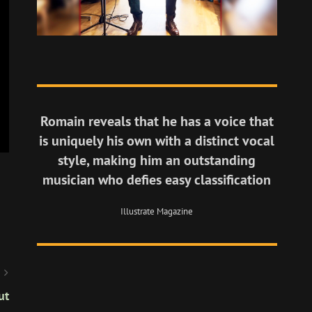
Romain reveals that he has a voice that
is uniquely his own with a distinct vocal
style, making him an outstanding
musician who defies easy classification
Illustrate Magazine
ut