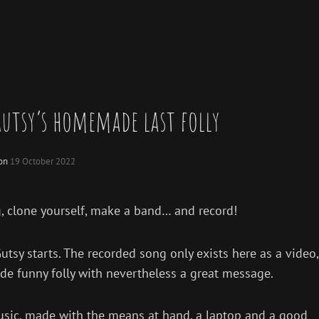
utsy’s homemade last folly
 on
19 October 2022
, clone yourself, make a band… and record!
y starts. The recorded song only exists here as a video,
ade funny folly with nevertheless a great message.
o music, made with the means at hand, a laptop and a good