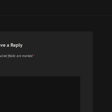
ve a Reply
uired fields are marked
*