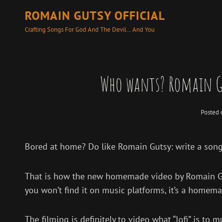
ROMAIN GUTSY OFFICIAL
Crafting Songs For God And The Devil… And You
Who wants? Romain G
Posted
Bored at home? Do like Romain Gutsy: write a song
That is how the new homemade video by Romain Guts
you won’t find it on music platforms, it’s a homem
The filming is definitely to video what “lofi” is t