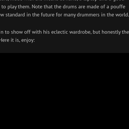
 to play them. Note that the drums are made of a pouffe
new standard in the future for many drummers in the world
n to show off with his eclectic wardrobe, but honestly the
re it is, enjoy: