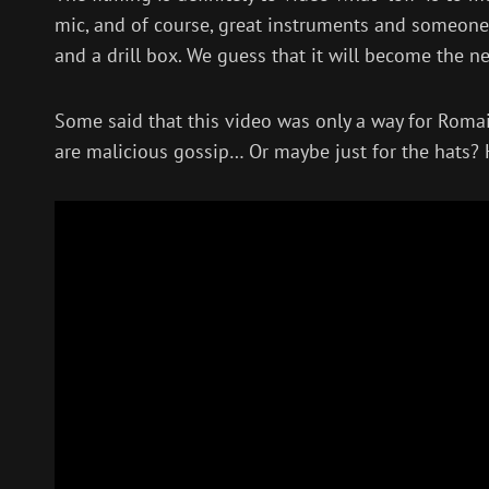
mic, and of course, great instruments and someone
and a drill box. We guess that it will become the 
Some said that this video was only a way for Romai
are malicious gossip… Or maybe just for the hats? He