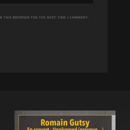
IN THIS BROWSER FOR THE NEXT TIME I COMMENT.
d