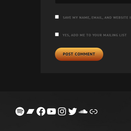
SAVE MY NAME, EMAIL, AND WEBSITE 
YES, ADD ME TO YOUR MAILING LIST
Spotify
Bandcamp
Facebook
YouTube
Instagram
Twitter
SoundClou
Link