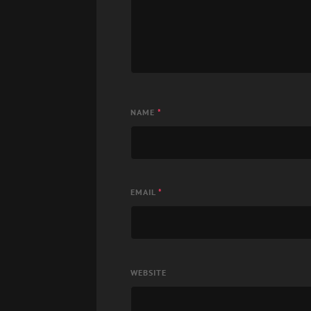
NAME
*
EMAIL
*
WEBSITE