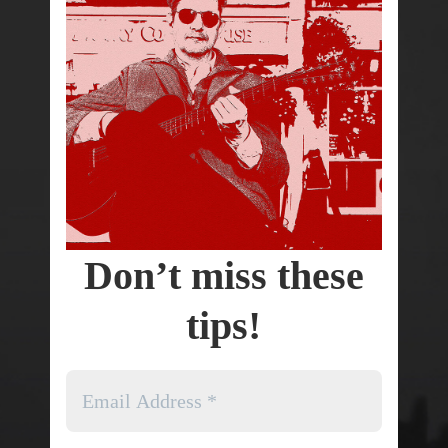
Don’t miss these
tips!