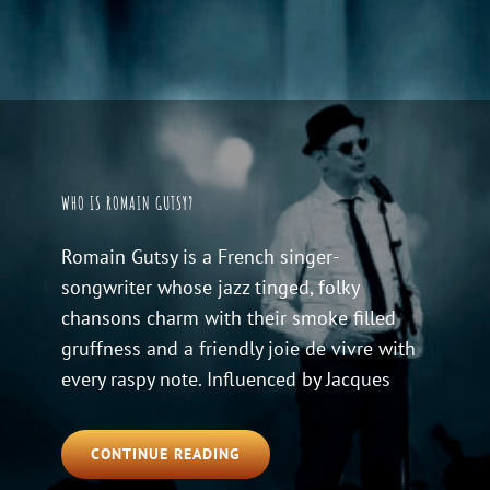
WHO IS ROMAIN GUTSY?
Romain Gutsy is a French singer-
songwriter whose jazz tinged, folky
chansons charm with their smoke filled
gruffness and a friendly joie de vivre with
every raspy note. Influenced by Jacques
WHO
CONTINUE READING
IS