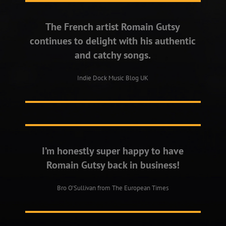
The French artist Romain Gutsy
continues to delight with his authentic
and catchy songs.
Indie Dock Music Blog UK
I’m honestly super happy to have
Romain Gutsy back in business!
Bro O'Sullivan from The European Times