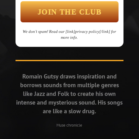
We don’t spam! Read our [link]privacy policy[/link] for
more info.
Romain Gutsy draws inspiration and
borrows sounds from multiple genres
like Jazz and Folk to create his own
intense and mysterious sound. His songs
are like a slow drug.
Muse chronicle