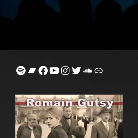
Spotify
Bandcamp
Facebook
YouTube
Instagram
Twitter
SoundClou
Link