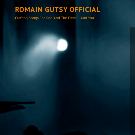
ROMAIN GUTSY OFFICIAL
Crafting Songs For God And The Devil… And You