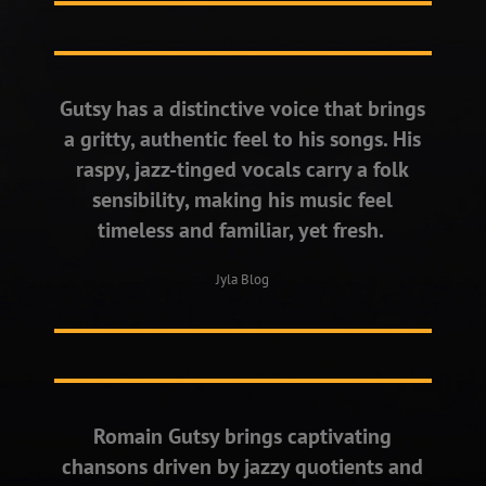
Gutsy has a distinctive voice that brings
a gritty, authentic feel to his songs. His
raspy, jazz-tinged vocals carry a folk
sensibility, making his music feel
timeless and familiar, yet fresh.
Jyla Blog
Romain Gutsy brings captivating
chansons driven by jazzy quotients and