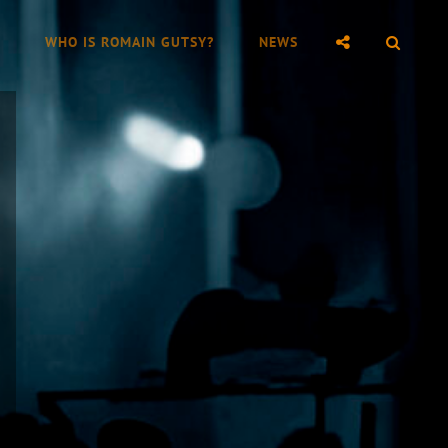
SOCIAL
SEAR
WHO IS ROMAIN GUTSY?
NEWS
MENU