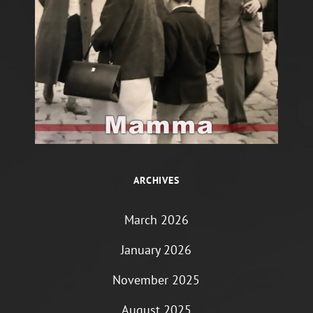
ARCHIVES
March 2026
January 2026
November 2025
August 2025