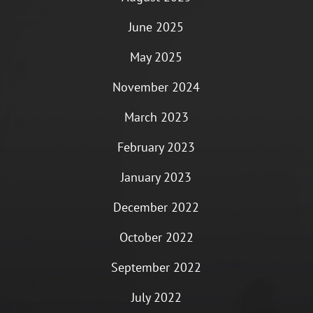
June 2025
May 2025
November 2024
March 2023
February 2023
January 2023
December 2022
October 2022
September 2022
July 2022