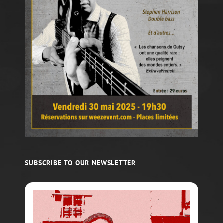
SUBSCRIBE TO OUR NEWSLETTER