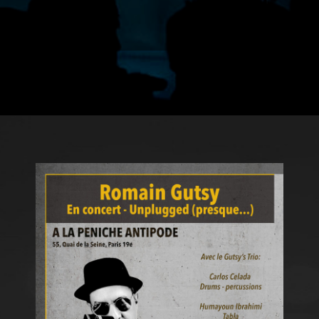
ROMAIN
GUTSY?
d