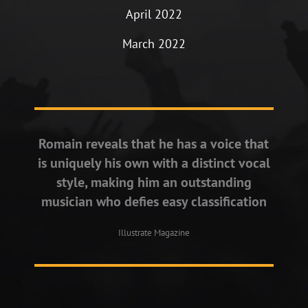
April 2022
March 2022
Romain reveals that he has a voice that
is uniquely his own with a distinct vocal
style, making him an outstanding
musician who defies easy classification
Illustrate Magazine