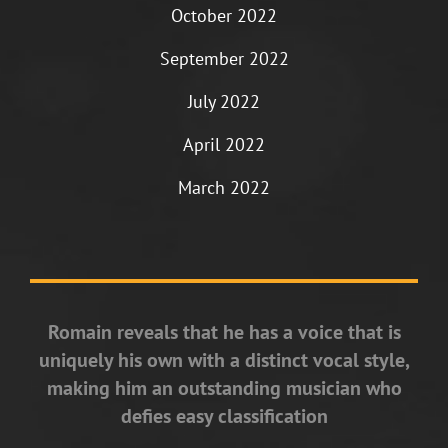
October 2022
September 2022
July 2022
April 2022
March 2022
Romain reveals that he has a voice that is
uniquely his own with a distinct vocal style,
making him an outstanding musician who
defies easy classification