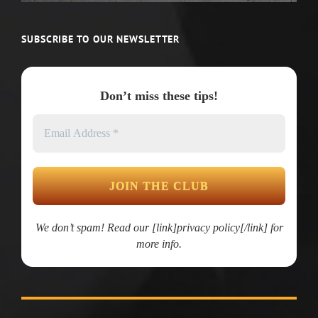
SUBSCRIBE TO OUR NEWSLETTER
Don’t miss these tips!
We don’t spam! Read our [link]privacy policy[/link] for
more info.