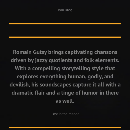
Jyla Blog
Romain Gutsy brings captivating chansons
driven by jazzy quotients and folk elements.
With a compelling storytelling style that
explores everything human, godly, and
devilish, his soundscapes capture it all with a
dramatic flair and a tinge of humor in there
as well.
Lost in the manor