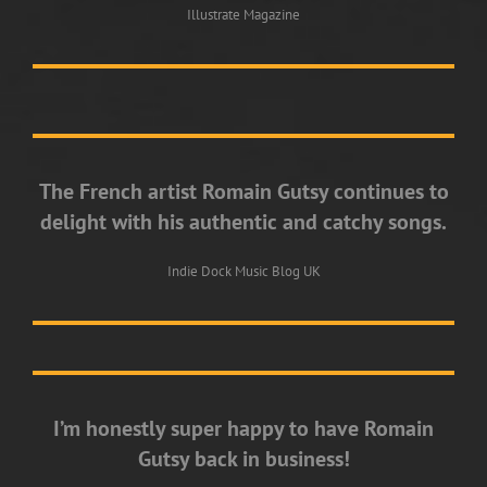
Illustrate Magazine
The French artist Romain Gutsy continues to
delight with his authentic and catchy songs.
Indie Dock Music Blog UK
I’m honestly super happy to have Romain
Gutsy back in business!