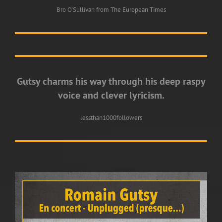
Bro O'Sullivan from The European Times
Gutsy charms his way through his deep raspy
voice and clever lyricism.
lessthan1000followers