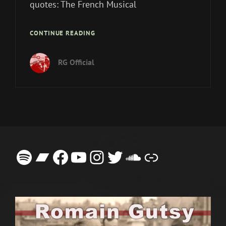
quotes: The French Musical
A
CONTINUE READING
FLOOD
OF
RG Official
POSITIVE
REVIEWS
ON
THE
SINGLE
ELOISA
Spotify
Bandcamp
Facebook
YouTube
Instagram
Twitter
SoundCloud
Link