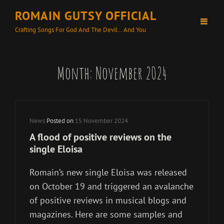
ROMAIN GUTSY OFFICIAL
Crafting Songs For God And The Devil… And You
Month:
November 2024
Cat
News
Posted on
15 November 2024
Links
A flood of positive reviews on the
single Eloisa
Romain’s new single Eloisa was released
on October 19 and triggered an avalanche
of positive reviews in musical blogs and
magazines. Here are some samples and