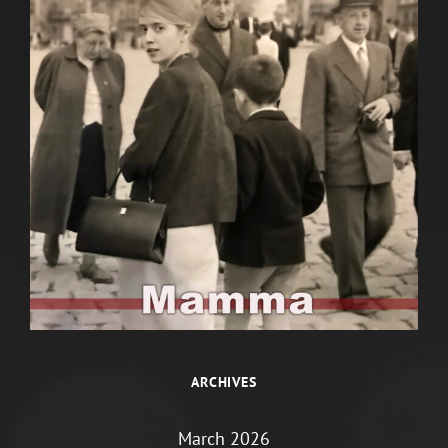
ARCHIVES
March 2026