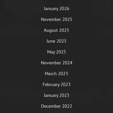
January 2026
November 2025
August 2025
June 2025
May 2025
November 2024
March 2023
February 2023
January 2023
December 2022