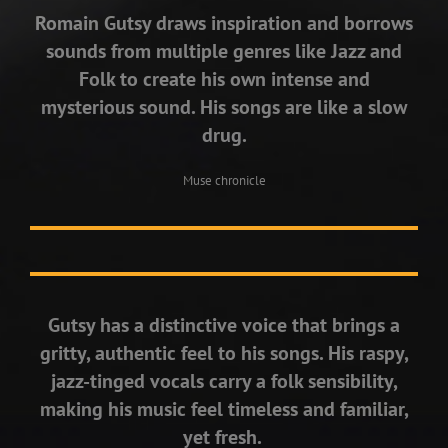
Romain Gutsy draws inspiration and borrows
sounds from multiple genres like Jazz and
Folk to create his own intense and
mysterious sound. His songs are like a slow
drug.
Muse chronicle
Gutsy has a distinctive voice that brings a
gritty, authentic feel to his songs. His raspy,
jazz-tinged vocals carry a folk sensibility,
making his music feel timeless and familiar,
yet fresh.